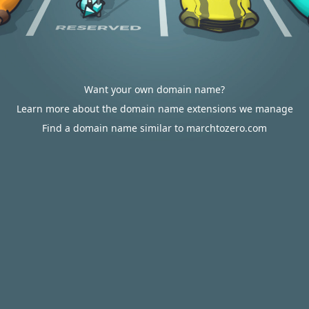
Want your own domain name?
Learn more about the domain name extensions we manage
Find a domain name similar to marchtozero.com