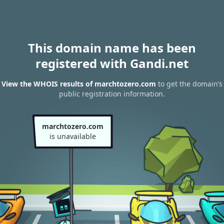
This domain name has been
registered with Gandi.net
View the WHOIS results of marchtozero.com
to get the domain’s
public registration information.
marchtozero.com
is unavailable