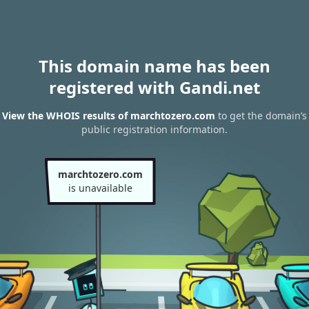
This domain name has been
registered with Gandi.net
View the WHOIS results of marchtozero.com
to get the domain’s
public registration information.
marchtozero.com
is unavailable