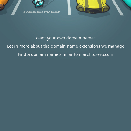
Want your own domain name?
Learn more about the domain name extensions we manage
Find a domain name similar to marchtozero.com